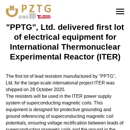
"PPTG", Ltd. delivered first lot
of electrical equipment for
International Thermonuclear
Experimental Reactor (ITER)
The first lot of lead resistors manufactured by "PPTG",
Ltd. for the large-scale international project ITER was
shipped on 28 October 2020.
The resistors will be used in the ITER power supply
system of superconducting magnetic coils. This
equipment is designed for protective grounding and
ground referencing of superconducting magnetic coil
potentials, ensuring voltage rectification between leads of
superconducting magnetic coils and the ground in the