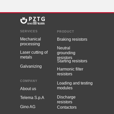
SERVICES
PRODUCT
Мechanical
Braking resistors
processing
Neutral
Laser cutting of
grounding
metals
resistors
Starting resistors
Galvanizing
Harmonic filter
resistors
COMPANY
Loading and testing
modules
About us
Discharge
Telema S.p.A
resistors
Gino AG
Contactors