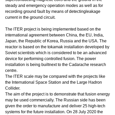
steady and emergency operation modes as well as for
recording ground fault by means of detectingleakage
current in the ground circuit.
The ITER project is being implemented based on the
international agreement between China, the EU, India,
Japan, the Republic of Korea, Russia and the USA. The
reactor is based on the tokamak installation developed by
Soviet scientists which is considered to be an advanced
device for performing controlled fusion. The power
installation is being builtnext to the Cadarache research
centre.
The ITER scale may be compared with the projects like
the International Space Station and the Large Hadron
Collider.
The aim of the project is to demonstrate that fusion energy
may be used commercially. The Russian side has been
given the order to manufacture and deliver 25 high-tech
systems for the future installation. On 28 July 2020 the