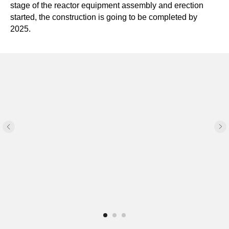
stage of the reactor equipment assembly and erection
started, the construction is going to be completed by
2025.